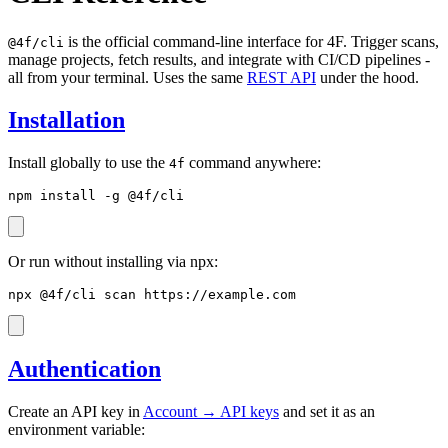
is the official command-line interface for 4F. Trigger scans,
@4f/cli
manage projects, fetch results, and integrate with CI/CD pipelines -
all from your terminal. Uses the same
REST API
under the hood.
Installation
Install globally to use the
command anywhere:
4f
npm install -g @4f/cli
Or run without installing via npx:
npx @4f/cli scan https://example.com
Authentication
Create an API key in
Account → API keys
and set it as an
environment variable: