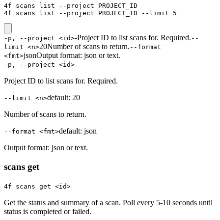
4f scans list --project PROJECT_ID

4f scans list --project PROJECT_ID --limit 5
-
Project ID to list scans for. Required.
-p, --project <id>
--
20
Number of scans to return.
limit <n>
--format
json
Output format: json or text.
<fmt>
-p, --project <id>
Project ID to list scans for. Required.
default:
20
--limit <n>
Number of scans to return.
default:
json
--format <fmt>
Output format: json or text.
scans get
4f scans get <id>
Get the status and summary of a scan. Poll every 5-10 seconds until
status is completed or failed.