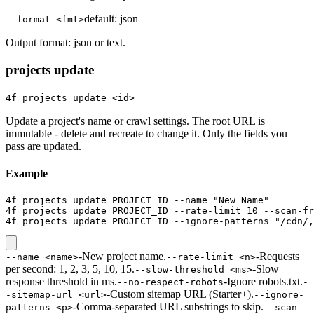
default:
json
--format <fmt>
Output format: json or text.
projects update
4f projects update <id>
Update a project's name or crawl settings. The root URL is
immutable - delete and recreate to change it. Only the fields you
pass are updated.
Example
4f projects update PROJECT_ID --name "New Name"

4f projects update PROJECT_ID --rate-limit 10 --scan-fr
4f projects update PROJECT_ID --ignore-patterns "/cdn/,
-
New project name.
-
Requests
--name <name>
--rate-limit <n>
per second: 1, 2, 3, 5, 10, 15.
-
Slow
--slow-threshold <ms>
response threshold in ms.
-
Ignore robots.txt.
--no-respect-robots
-
-
Custom sitemap URL (Starter+).
-sitemap-url <url>
--ignore-
-
Comma-separated URL substrings to skip.
patterns <p>
--scan-