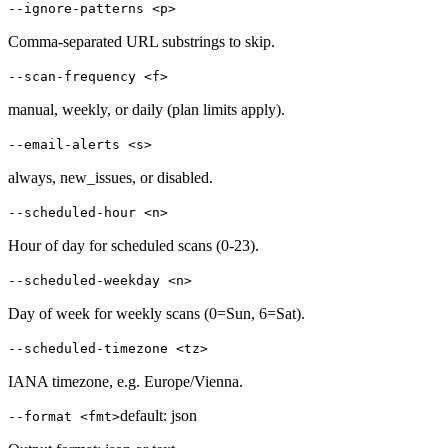
--ignore-patterns <p>
Comma-separated URL substrings to skip.
--scan-frequency <f>
manual, weekly, or daily (plan limits apply).
--email-alerts <s>
always, new_issues, or disabled.
--scheduled-hour <n>
Hour of day for scheduled scans (0-23).
--scheduled-weekday <n>
Day of week for weekly scans (0=Sun, 6=Sat).
--scheduled-timezone <tz>
IANA timezone, e.g. Europe/Vienna.
default:
json
--format <fmt>