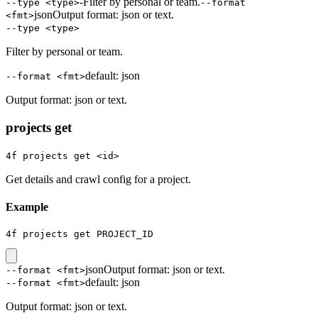
-
Filter by personal or team.
--type <type>
--format
json
Output format: json or text.
<fmt>
--type <type>
Filter by personal or team.
default:
json
--format <fmt>
Output format: json or text.
projects get
4f projects get <id>
Get details and crawl config for a project.
Example
4f projects get PROJECT_ID
json
Output format: json or text.
--format <fmt>
default:
json
--format <fmt>
Output format: json or text.