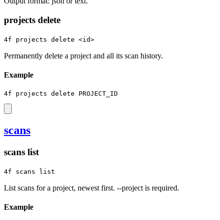
Output format: json or text.
projects delete
4f projects delete <id>
Permanently delete a project and all its scan history.
Example
4f projects delete PROJECT_ID
scans
scans list
4f scans list
List scans for a project, newest first. --project is required.
Example