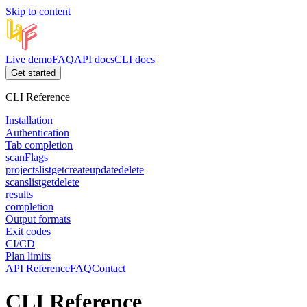
Skip to content
Live demo
FAQ
API docs
CLI docs
Get started
CLI Reference
Installation
Authentication
Tab completion
scan
Flags
projects
list
get
create
update
delete
scans
list
get
delete
results
completion
Output formats
Exit codes
CI/CD
Plan limits
API Reference
FAQ
Contact
CLI Reference