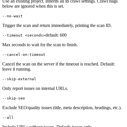
Use an existing project. Inherits all its crawl settings. Crawl flags
below are ignored when this is set.
--no-wait
Trigger the scan and return immediately, printing the scan ID.
default:
600
--timeout <seconds>
Max seconds to wait for the scan to finish.
--cancel-on-timeout
Cancel the scan on the server if the timeout is reached. Default:
leave it running.
--skip-external
Only report issues on internal URLs.
--skip-seo
Exclude SEO/quality issues (title, meta description, headings, etc.).
--all
Include URLs without issues. Default: issues only.