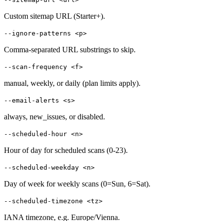
Custom sitemap URL (Starter+).
--ignore-patterns <p>
Comma-separated URL substrings to skip.
--scan-frequency <f>
manual, weekly, or daily (plan limits apply).
--email-alerts <s>
always, new_issues, or disabled.
--scheduled-hour <n>
Hour of day for scheduled scans (0-23).
--scheduled-weekday <n>
Day of week for weekly scans (0=Sun, 6=Sat).
--scheduled-timezone <tz>
IANA timezone, e.g. Europe/Vienna.