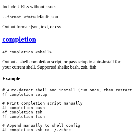
Include URLs without issues.
default:
json
--format <fmt>
Output format: json, text, or csv.
completion
4f completion <shell>
Output a shell completion script, or pass setup to auto-install for
your current shell. Supported shells: bash, zsh, fish.
Example
# Auto-detect shell and install (run once, then restart
4f completion setup

# Print completion script manually

4f completion bash

4f completion zsh

4f completion fish

# Append manually to shell config

4f completion zsh >> ~/.zshrc