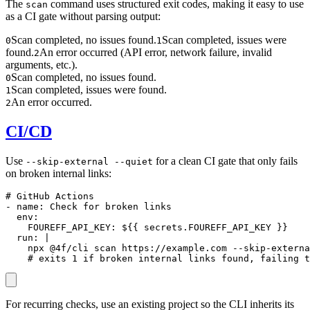
The
command uses structured exit codes, making it easy to use
scan
as a CI gate without parsing output:
Scan completed, no issues found.
Scan completed, issues were
0
1
found.
An error occurred (API error, network failure, invalid
2
arguments, etc.).
Scan completed, no issues found.
0
Scan completed, issues were found.
1
An error occurred.
2
CI/CD
Use
for a clean CI gate that only fails
--skip-external --quiet
on broken internal links:
# GitHub Actions

- name: Check for broken links

  env:

    FOUREFF_API_KEY: ${{ secrets.FOUREFF_API_KEY }}

  run: |

    npx @4f/cli scan https://example.com --skip-externa
    # exits 1 if broken internal links found, failing t
For recurring checks, use an existing project so the CLI inherits its