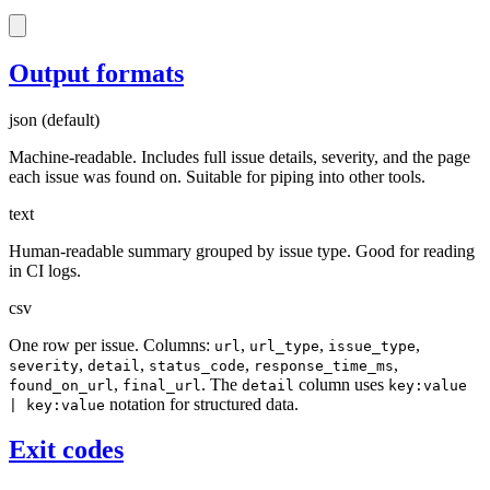
Output formats
json
(default)
Machine-readable. Includes full issue details, severity, and the page
each issue was found on. Suitable for piping into other tools.
text
Human-readable summary grouped by issue type. Good for reading
in CI logs.
csv
One row per issue. Columns:
,
,
,
url
url_type
issue_type
,
,
,
,
severity
detail
status_code
response_time_ms
,
. The
column uses
found_on_url
final_url
detail
key:value
notation for structured data.
| key:value
Exit codes