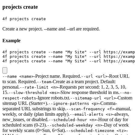
projects create
4f projects create
Create a new project. --name and --url are required.
Example
4f projects create --name "My Site" --url https://examp
4f projects create --name "My Site" --url https://examp
4f projects create --name "My Site" --url https://examp
-
Project name. Required.
-
Root URL
--name <name>
--url <url>
to scan. Required.
-
Create as a team project. Default:
--team
personal.
-
Requests per second: 1, 2, 3, 5, 10,
--rate-limit <n>
15.
-
Slow response threshold in ms.
--slow-threshold <ms>
--no-
-
Ignore robots.txt.
-
Custom
respect-robots
--sitemap-url <url>
sitemap URL (Starter+).
-
Comma-
--ignore-patterns <p>
separated URL substrings to skip.
-
manual,
--scan-frequency <f>
weekly, or daily (plan limits apply).
-
always,
--email-alerts <s>
new_issues, or disabled.
-
Hour of day for
--scheduled-hour <n>
scheduled scans (0-23).
-
Day of week
--scheduled-weekday <n>
for weekly scans (0=Sun, 6=Sat).
-
--scheduled-timezone <tz>