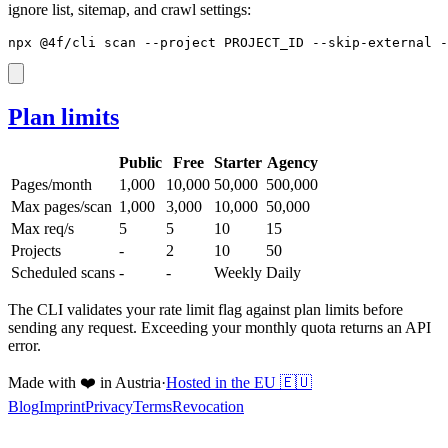
ignore list, sitemap, and crawl settings:
npx @4f/cli scan --project PROJECT_ID --skip-external -
Plan limits
Public
Free
Starter
Agency
Pages/month
1,000
10,000
50,000
500,000
Max pages/scan
1,000
3,000
10,000
50,000
Max req/s
5
5
10
15
Projects
-
2
10
50
Scheduled scans
-
-
Weekly
Daily
The CLI validates your rate limit flag against plan limits before
sending any request. Exceeding your monthly quota returns an API
error.
Made with ❤️ in Austria
·
Hosted in the EU 🇪🇺
Blog
Imprint
Privacy
Terms
Revocation