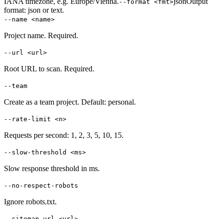
IANA timezone, e.g. Europe/Vienna.
json
Output
--format <fmt>
format: json or text.
--name <name>
Project name. Required.
--url <url>
Root URL to scan. Required.
--team
Create as a team project. Default: personal.
--rate-limit <n>
Requests per second: 1, 2, 3, 5, 10, 15.
--slow-threshold <ms>
Slow response threshold in ms.
--no-respect-robots
Ignore robots.txt.
--sitemap-url <url>