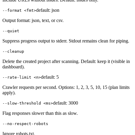
default:
json
--format <fmt>
Output format: json, text, or csv.
--quiet
Suppress progress output to stderr. Stdout remains clean for piping.
--cleanup
Delete the created project after scanning. Default: keep it (visible in
dashboard).
default:
5
--rate-limit <n>
Crawler requests per second. Options: 1, 2, 3, 5, 10, 15 (plan limits
apply).
default:
3000
--slow-threshold <ms>
Flag responses slower than this as slow.
--no-respect-robots
Ignore robots.txt.