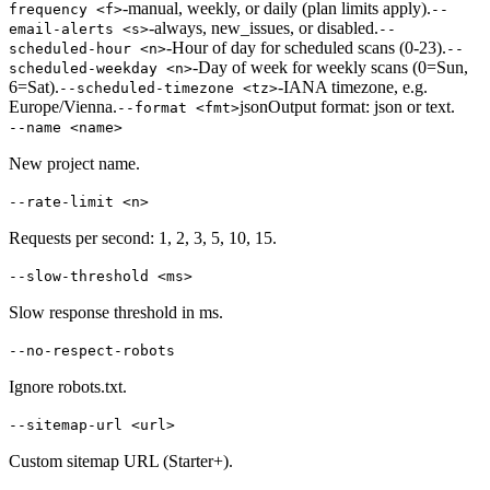
-
manual, weekly, or daily (plan limits apply).
frequency <f>
--
-
always, new_issues, or disabled.
email-alerts <s>
--
-
Hour of day for scheduled scans (0-23).
scheduled-hour <n>
--
-
Day of week for weekly scans (0=Sun,
scheduled-weekday <n>
6=Sat).
-
IANA timezone, e.g.
--scheduled-timezone <tz>
Europe/Vienna.
json
Output format: json or text.
--format <fmt>
--name <name>
New project name.
--rate-limit <n>
Requests per second: 1, 2, 3, 5, 10, 15.
--slow-threshold <ms>
Slow response threshold in ms.
--no-respect-robots
Ignore robots.txt.
--sitemap-url <url>
Custom sitemap URL (Starter+).