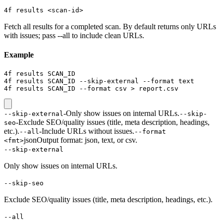
4f results <scan-id>
Fetch all results for a completed scan. By default returns only URLs
with issues; pass --all to include clean URLs.
Example
4f results SCAN_ID

4f results SCAN_ID --skip-external --format text

4f results SCAN_ID --format csv > report.csv
-
Only show issues on internal URLs.
--skip-external
--skip-
-
Exclude SEO/quality issues (title, meta description, headings,
seo
etc.).
-
Include URLs without issues.
--all
--format
json
Output format: json, text, or csv.
<fmt>
--skip-external
Only show issues on internal URLs.
--skip-seo
Exclude SEO/quality issues (title, meta description, headings, etc.).
--all