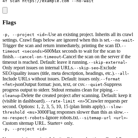
4f scan https://example.com --no-wait
Flags
-
Use an existing project. Inherits all its crawl
-p, --project <id>
settings. Crawl flags below are ignored when this is set.
-
--no-wait
Trigger the scan and return immediately, printing the scan ID.
--
600
Max seconds to wait for the scan to
timeout <seconds>
finish.
-
Cancel the scan on the server if the
--cancel-on-timeout
timeout is reached. Default: leave it running.
-
--skip-external
Only report issues on internal URLs.
-
Exclude
--skip-seo
SEO/quality issues (title, meta description, headings, etc.).
-
--all
Include URLs without issues. Default: issues only.
--format
json
Output format: json, text, or csv.
-
Suppress
<fmt>
--quiet
progress output to stderr. Stdout remains clean for piping.
--
-
Delete the created project after scanning. Default: keep it
cleanup
(visible in dashboard).
5
Crawler requests per
--rate-limit <n>
second. Options: 1, 2, 3, 5, 10, 15 (plan limits apply).
--slow-
3000
Flag responses slower than this as slow.
threshold <ms>
--
-
Ignore robots.txt.
-
no-respect-robots
--sitemap-url <url>
Custom sitemap URL. Starter+ only.
-p, --project <id>