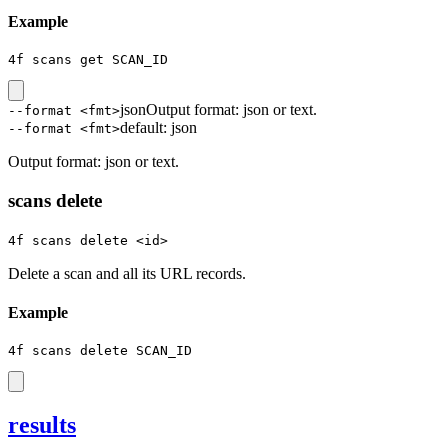
Example
4f scans get SCAN_ID
json
Output format: json or text.
--format <fmt>
default:
json
--format <fmt>
Output format: json or text.
scans delete
4f scans delete <id>
Delete a scan and all its URL records.
Example
4f scans delete SCAN_ID
results