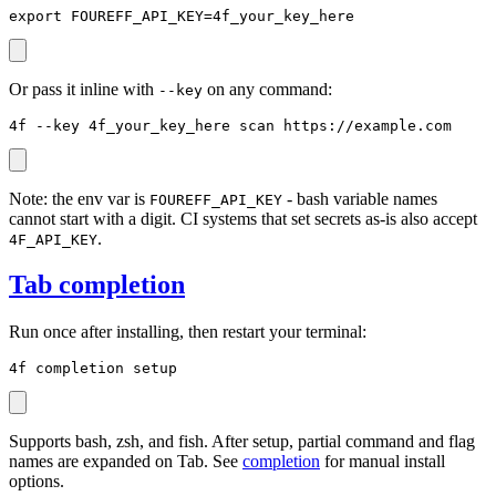
export FOUREFF_API_KEY=4f_your_key_here
Or pass it inline with
on any command:
--key
4f --key 4f_your_key_here scan https://example.com
Note: the env var is
- bash variable names
FOUREFF_API_KEY
cannot start with a digit. CI systems that set secrets as-is also accept
.
4F_API_KEY
Tab completion
Run once after installing, then restart your terminal:
4f completion setup
Supports bash, zsh, and fish. After setup, partial command and flag
names are expanded on Tab. See
completion
for manual install
options.