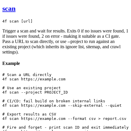
scan
4f scan [url]
Trigger a scan and wait for results. Exits 0 if no issues were found, 1
if issues were found, 2 on error - making it suitable as a CI gate.
Pass a URL to scan directly, or use --project to run against an
existing project (which inherits its ignore list, sitemap, and crawl
settings).
Example
# Scan a URL directly

4f scan https://example.com

# Use an existing project

4f scan --project PROJECT_ID

# CI/CD: fail build on broken internal links

4f scan https://example.com --skip-external --quiet

# Export results as CSV

4f scan https://example.com --format csv > report.csv

# Fire and forget - print scan ID and exit immediately
