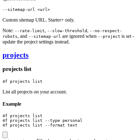
--sitemap-url <url>
Custom sitemap URL. Starter+ only.
Note:
,
,
--rate-limit
--slow-threshold
--no-respect-
, and
are ignored when
is set -
robots
--sitemap-url
--project
update the project settings instead.
projects
projects list
4f projects list
List all projects on your account.
Example
4f projects list

4f projects list --type personal

4f projects list --format text